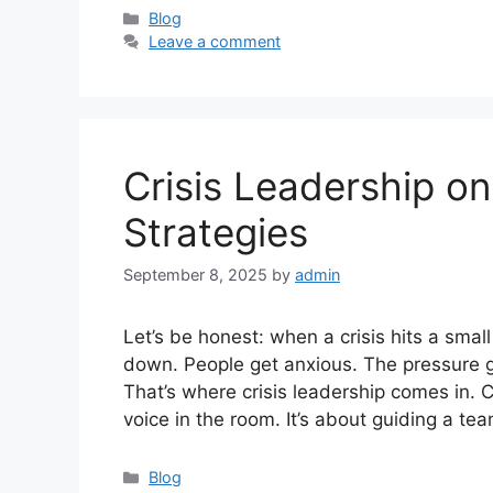
Categories
Blog
Leave a comment
Crisis Leadership o
Strategies
September 8, 2025
by
admin
Let’s be honest: when a crisis hits a smal
down. People get anxious. The pressure g
That’s where crisis leadership comes in. C
voice in the room. It’s about guiding a t
Categories
Blog