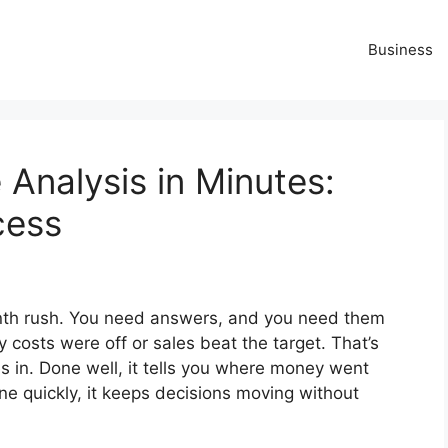
Business
Analysis in Minutes:
cess
nth rush. You need answers, and you need them
osts were off or sales beat the target. That’s
in. Done well, it tells you where money went
 quickly, it keeps decisions moving without