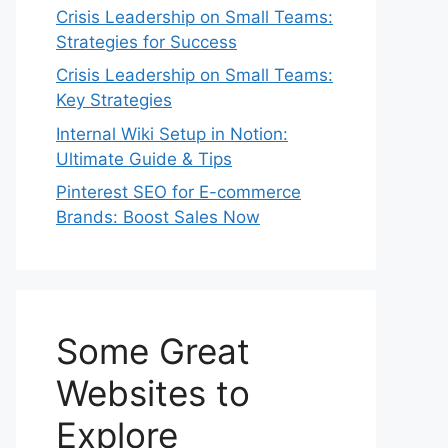
Crisis Leadership on Small Teams:
Strategies for Success
Crisis Leadership on Small Teams:
Key Strategies
Internal Wiki Setup in Notion:
Ultimate Guide & Tips
Pinterest SEO for E-commerce
Brands: Boost Sales Now
Some Great
Websites to
Explore