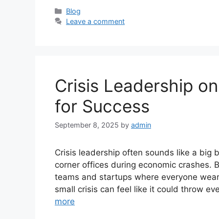
Categories
Blog
Leave a comment
Crisis Leadership on
for Success
September 8, 2025
by
admin
Crisis leadership often sounds like a bi
corner offices during economic crashes. Bu
teams and startups where everyone wears
small crisis can feel like it could throw e
more