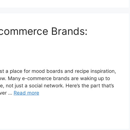
E-commerce Brands:
ust a place for mood boards and recipe inspiration,
t now. Many e-commerce brands are waking up to
, not just a social network. Here’s the part that’s
over …
Read more