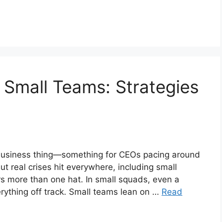
 Small Teams: Strategies
g business thing—something for CEOs pacing around
t real crises hit everywhere, including small
 more than one hat. In small squads, even a
verything off track. Small teams lean on …
Read