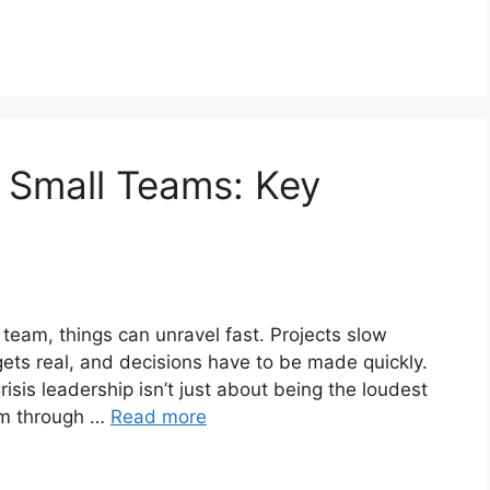
n Small Teams: Key
l team, things can unravel fast. Projects slow
ets real, and decisions have to be made quickly.
risis leadership isn’t just about being the loudest
eam through …
Read more