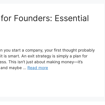
 for Founders: Essential
 you start a company, your first thought probably
t is smart. An exit strategy is simply a plan for
ss. This isn’t just about making money—it’s
s, and maybe …
Read more