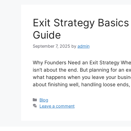
Exit Strategy Basics
Guide
September 7, 2025
by
admin
Why Founders Need an Exit Strategy When
isn’t about the end. But planning for an exi
what happens when you leave your busine
about finishing well, handling loose end
Categories
Blog
Leave a comment