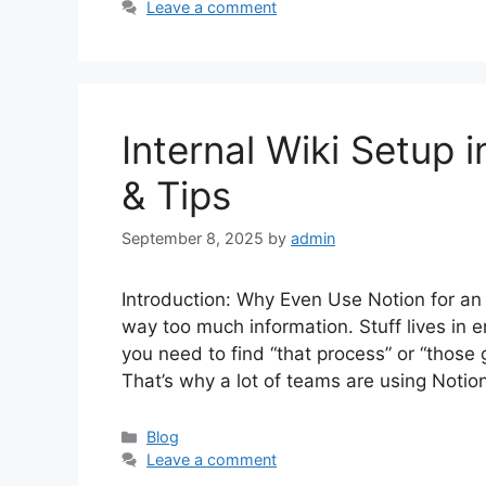
Leave a comment
Internal Wiki Setup 
& Tips
September 8, 2025
by
admin
Introduction: Why Even Use Notion for an 
way too much information. Stuff lives in
you need to find “that process” or “those g
That’s why a lot of teams are using Notio
Categories
Blog
Leave a comment