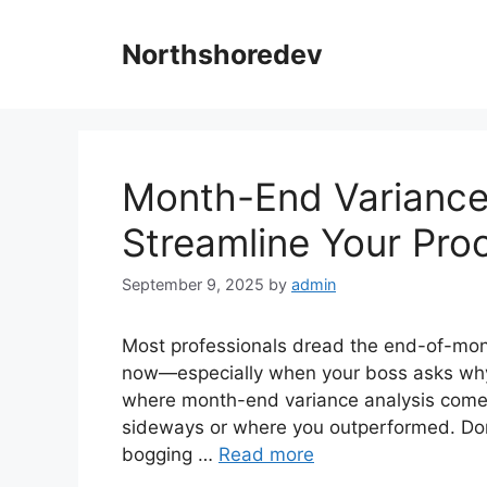
Skip
to
Northshoredev
content
Month-End Variance 
Streamline Your Pro
September 9, 2025
by
admin
Most professionals dread the end-of-mo
now—especially when your boss asks why c
where month-end variance analysis comes 
sideways or where you outperformed. Done
bogging …
Read more