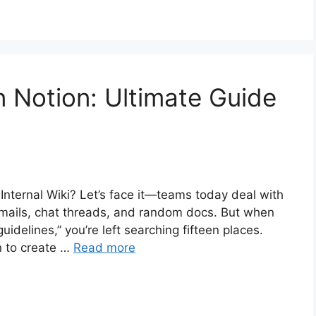
in Notion: Ultimate Guide
Internal Wiki? Let’s face it—teams today deal with
 emails, chat threads, and random docs. But when
uidelines,” you’re left searching fifteen places.
n to create …
Read more