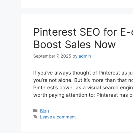
Pinterest SEO for 
Boost Sales Now
September 7, 2025
by
admin
If you’ve always thought of Pinterest as j
you’re not alone. But it’s more than tha
Pinterest’s power as a visual search engine
worth paying attention to: Pinterest has 
Categories
Blog
Leave a comment