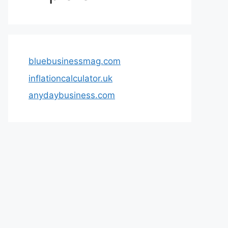
bluebusinessmag.com
inflationcalculator.uk
anydaybusiness.com