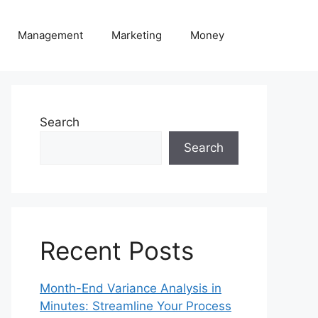
Management
Marketing
Money
Search
Search
Recent Posts
Month-End Variance Analysis in
Minutes: Streamline Your Process